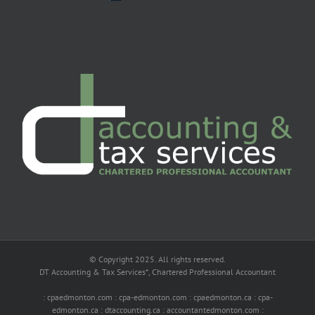
© Copyright 2025. All rights reserved.
DT Accounting & Tax Services*, Chartered Professional Accountant
: cpaedmonton.com : cpa-edmonton.com : cpaedmonton.ca : cpa-
edmonton.ca : dtaccounting.ca : accountantedmonton.com :