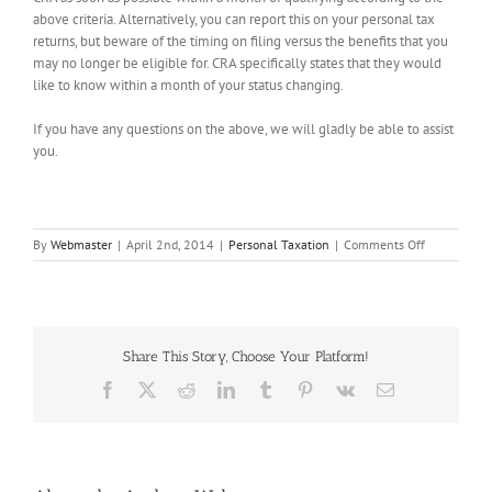
above criteria. Alternatively, you can report this on your personal tax
returns, but beware of the timing on filing versus the benefits that you
may no longer be eligible for. CRA specifically states that they would
like to know within a month of your status changing.
If you have any questions on the above, we will gladly be able to assist
you.
on
By
Webmaster
|
April 2nd, 2014
|
Personal Taxation
|
Comments Off
Common-
Law
Relationshi
–
Impact
Share This Story, Choose Your Platform!
on
Filing
Facebook
X
Reddit
LinkedIn
Tumblr
Pinterest
Vk
Email
your
Taxes