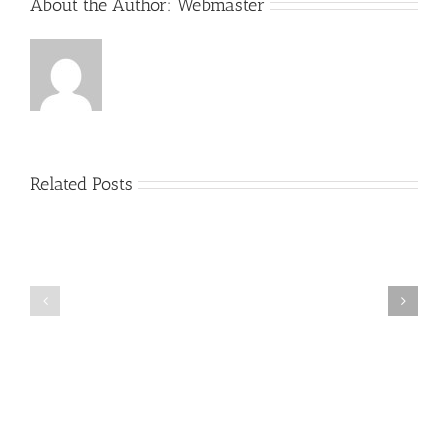
About the Author:
Webmaster
Related Posts
Taking
Taking
Advantage
Advantage
of
of
Personal
Personal
Tax
Tax
Credits:
Credits:
Part
Part
7
6