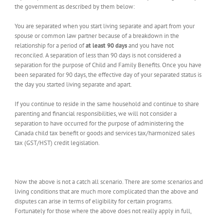
the government as described by them below:
You are separated when you start living separate and apart from your
spouse or common law partner because of a breakdown in the
relationship for a period of
at least 90 days
and you have not
reconciled. A separation of less than 90 days is not considered a
separation for the purpose of Child and Family Benefits. Once you have
been separated for 90 days, the effective day of your separated status is
the day you started living separate and apart.
If you continue to reside in the same household and continue to share
parenting and financial responsibilities, we will not consider a
separation to have occurred for the purpose of administering the
Canada child tax benefit or goods and services tax/harmonized sales
tax (GST/HST) credit legislation.
Now the above is not a catch all scenario. There are some scenarios and
living conditions that are much more complicated than the above and
disputes can arise in terms of eligibility for certain programs.
Fortunately for those where the above does not really apply in full,