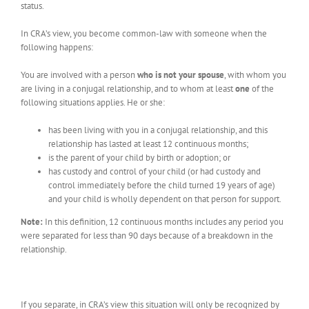
status.
In CRA’s view, you become common-law with someone when the
following happens:
You are involved with a person
who is not your spouse
, with whom you
are living in a conjugal relationship, and to whom at least
one
of the
following situations applies. He or she:
has been living with you in a conjugal relationship, and this
relationship has lasted at least 12 continuous months;
is the parent of your child by birth or adoption; or
has custody and control of your child (or had custody and
control immediately before the child turned 19 years of age)
and your child is wholly dependent on that person for support.
Note:
In this definition, 12 continuous months includes any period you
were separated for less than 90 days because of a breakdown in the
relationship.
If you separate, in CRA’s view this situation will only be recognized by