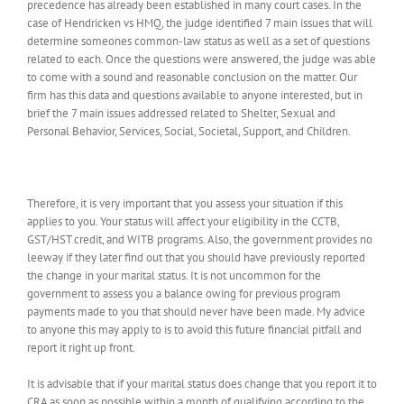
precedence has already been established in many court cases. In the
case of Hendricken vs HMQ, the judge identified 7 main issues that will
determine someones common-law status as well as a set of questions
related to each. Once the questions were answered, the judge was able
to come with a sound and reasonable conclusion on the matter. Our
firm has this data and questions available to anyone interested, but in
brief the 7 main issues addressed related to Shelter, Sexual and
Personal Behavior, Services, Social, Societal, Support, and Children.
Therefore, it is very important that you assess your situation if this
applies to you. Your status will affect your eligibility in the CCTB,
GST/HST credit, and WITB programs. Also, the government provides no
leeway if they later find out that you should have previously reported
the change in your marital status. It is not uncommon for the
government to assess you a balance owing for previous program
payments made to you that should never have been made. My advice
to anyone this may apply to is to avoid this future financial pitfall and
report it right up front.
It is advisable that if your marital status does change that you report it to
CRA as soon as possible within a month of qualifying according to the