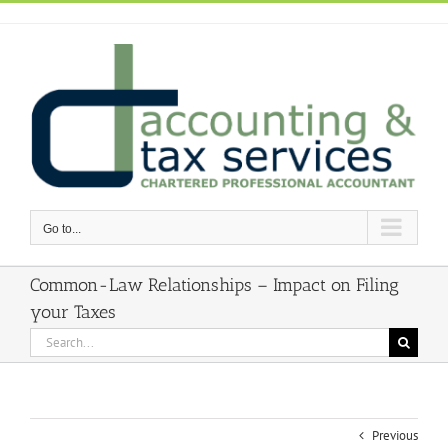
Skip
to
content
Go to...
Common-Law Relationships – Impact on Filing
your Taxes
Search
for:
Previous