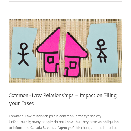
View
Larger
Image
Common-Law Relationships – Impact on Filing
your Taxes
Common-Law relationships are common in today’s society.
Unfortunately, many people do not know that they have an obligation
to inform the Canada Revenue Agency of this change in their marital