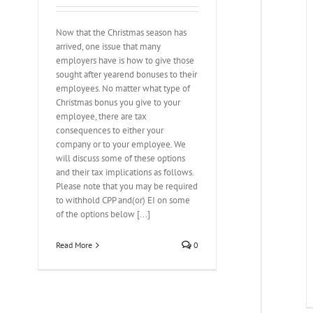
Now that the Christmas season has
arrived, one issue that many
employers have is how to give those
sought after yearend bonuses to their
employees. No matter what type of
Christmas bonus you give to your
employee, there are tax
consequences to either your
company or to your employee. We
will discuss some of these options
and their tax implications as follows.
Please note that you may be required
to withhold CPP and(or) EI on some
of the options below [...]
Read More
0