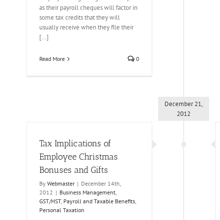
as their payroll cheques will factor in
some tax credits that they will
usually receive when they file their
[...]
Read More
0
December 21,
2012
Tax Implications of
Employee Christmas
Bonuses and Gifts
By
Webmaster
|
December 14th,
2012
|
Business Management
,
GST/HST
,
Payroll and Taxable Benefits
,
Personal Taxation