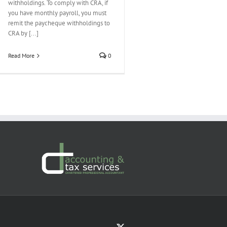
withholdings. To comply with CRA, if
you have monthly payroll, you must
remit the paycheque withholdings to
CRA by [...]
Read More
0