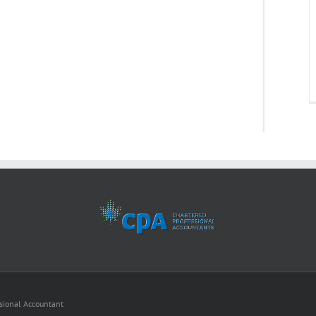
ssional Accountant