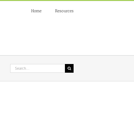
Home
Resources
Search
for: