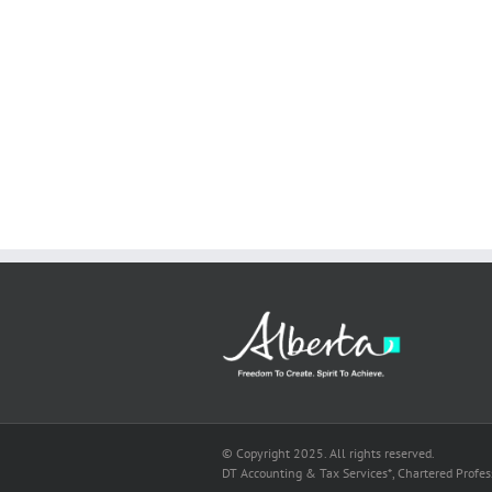
© Copyright 2025. All rights reserved.
DT Accounting & Tax Services*, Chartered Profe