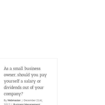
As a small business
owner, should you pay
yourself a salary or
dividends out of your
company?
By
Webmaster
|
December 21st,
2012
|
Business Management
,