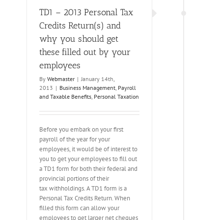
TD1 – 2013 Personal Tax
Credits Return(s) and
why you should get
these filled out by your
employees
By
Webmaster
|
January 14th,
2013
|
Business Management
,
Payroll
and Taxable Benefits
,
Personal Taxation
Before you embark on your first
payroll of the year for your
employees, it would be of interest to
you to get your employees to fill out
a TD1 form for both their federal and
provincial portions of their
tax withholdings. A TD1 form is a
Personal Tax Credits Return. When
filled this form can allow your
employees to get larger net cheques