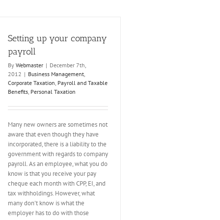
Setting up your company
payroll
By
Webmaster
|
December 7th,
2012
|
Business Management
,
Corporate Taxation
,
Payroll and Taxable
Benefits
,
Personal Taxation
Many new owners are sometimes not
aware that even though they have
incorporated, there is a liability to the
government with regards to company
payroll. As an employee, what you do
know is that you receive your pay
cheque each month with CPP, EI, and
tax withholdings. However, what
many don't know is what the
employer has to do with those