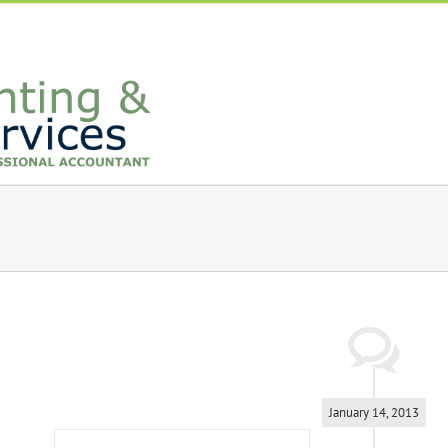
January 14, 2013