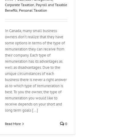
Corporate Taxation
,
Payroll and Taxable
Benefits
,
Personal Taxation
In Canada, many small business
owners don't realize that they have
some options in terms of the type of
remuneration they can receive from
their company. Each type of
remuneration has its advantages as
well as disadvantages. Due to the
unique circumstances of each
business there is never a right answer
as to which type of remuneration is
best. To you the owner, the type of
remuneration you would like to
receive depends on your short and
long term goals [...]
Read More
0